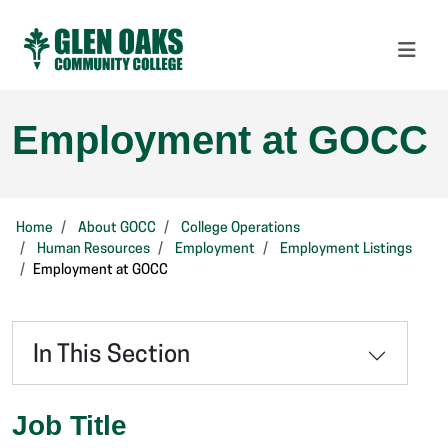
Employment at GOCC
Home
About GOCC
College Operations
Human Resources
Employment
Employment Listings
Employment at GOCC
In This Section
Job Title