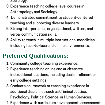
Sociology.
Experience teaching college-level courses in
Anthropology and Sociology.
Demonstrated commitment to student-centered
teaching and supporting diverse learners.
Strong interpersonal, organizational, written, and
verbal communication skills.
Ability to teach in multiple instructional modalities,
including face-to-face and online environments.
Preferred Qualifications:
Community college teaching experience.
Experience teaching online and at alternate
instructional locations, including dual enrollment or
early college settings.
Graduate coursework or teaching experience in
additional disciplines such as Criminal Justice,
Psychology, Political Science, or Human Services.
Experience with curriculum development, assessment,