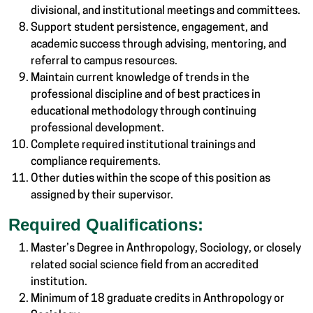
divisional, and institutional meetings and committees.
Support student persistence, engagement, and
academic success through advising, mentoring, and
referral to campus resources.
Maintain current knowledge of trends in the
professional discipline and of best practices in
educational methodology through continuing
professional development.
Complete required institutional trainings and
compliance requirements.
Other duties within the scope of this position as
assigned by their supervisor.
Required Qualifications:
Master’s Degree in Anthropology, Sociology, or closely
related social science field from an accredited
institution.
Minimum of 18 graduate credits in Anthropology or