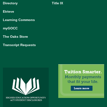
Directory
Title IX
Etrieve
Learning Commons
myGOCC
The Oaks Store
Transcript Requests