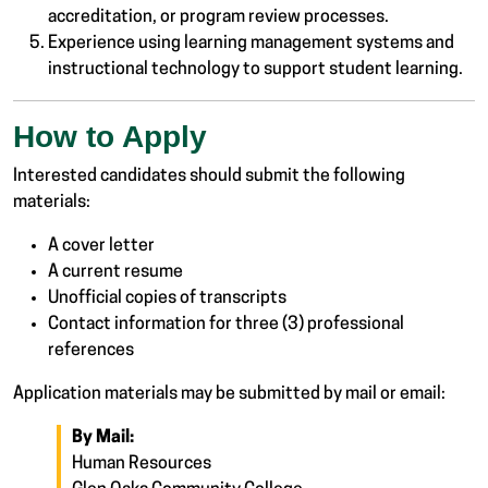
accreditation, or program review processes.
Experience using learning management systems and
instructional technology to support student learning.
How to Apply
Interested candidates should submit the following
materials:
A cover letter
A current resume
Unofficial copies of transcripts
Contact information for three (3) professional
references
Application materials may be submitted by mail or email:
By Mail:
Human Resources