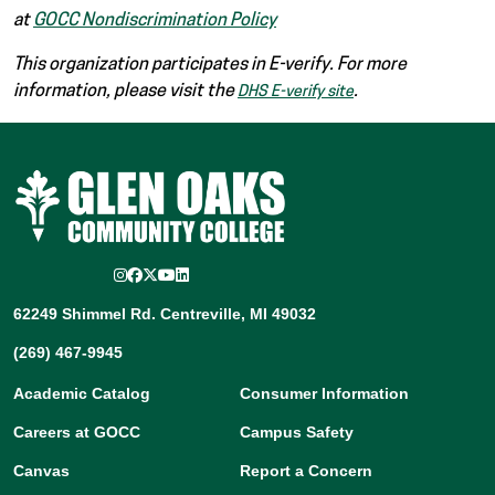
at
GOCC Nondiscrimination Policy
This organization participates in E-verify. For more
information, please visit the
.
DHS E-verify site
Instagram
Facebook
Twitter/X
YouTube
LinkedIn
62249 Shimmel Rd. Centreville, MI 49032
(269) 467-9945
Academic Catalog
Consumer Information
Careers at GOCC
Campus Safety
Canvas
Report a Concern