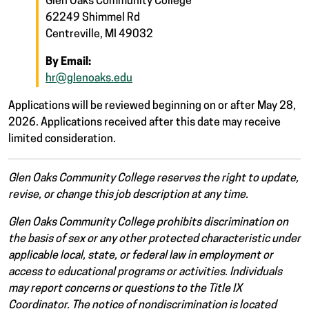
Glen Oaks Community College
62249 Shimmel Rd
Centreville, MI 49032
By Email:
hr@glenoaks.edu
Applications will be reviewed beginning on or after May 28,
2026. Applications received after this date may receive
limited consideration.
Glen Oaks Community College reserves the right to update,
revise, or change this job description at any time.
Glen Oaks Community College prohibits discrimination on
the basis of sex or any other protected characteristic under
applicable local, state, or federal law in employment or
access to educational programs or activities. Individuals
may report concerns or questions to the Title IX
Coordinator. The notice of nondiscrimination is located