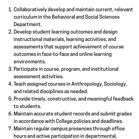
Collaboratively develop and maintain current, relevant
curriculum in the Behavioral and Social Sciences
Department.
Develop student learning outcomes and design
instructional materials, learning activities, and
assessments that support achievement of course
outcomes in face-to-face and online learning
environments.
Participate in course, program, and institutional
assessment activities.
Teach assigned courses in Anthropology, Sociology,
and related disciplines as needed.
Provide timely, constructive, and meaningful feedback
to students.
Maintain accurate student records and submit grades
in accordance with College policies and deadlines.
Maintain regular campus presences through office
hours and active participation in departmental,