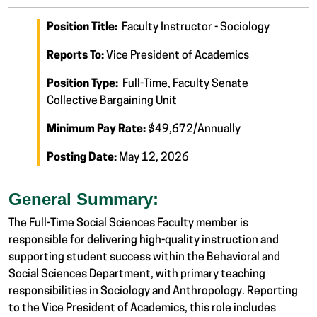
Position Title:
Faculty Instructor - Sociology
Reports To:
Vice President of Academics
Position Type:
Full-Time, Faculty Senate
Collective Bargaining Unit
Minimum Pay Rate:
$49,672/Annually
Posting Date:
May 12, 2026
General Summary:
The Full-Time Social Sciences Faculty member is
responsible for delivering high-quality instruction and
supporting student success within the Behavioral and
Social Sciences Department, with primary teaching
responsibilities in Sociology and Anthropology. Reporting
to the Vice President of Academics, this role includes