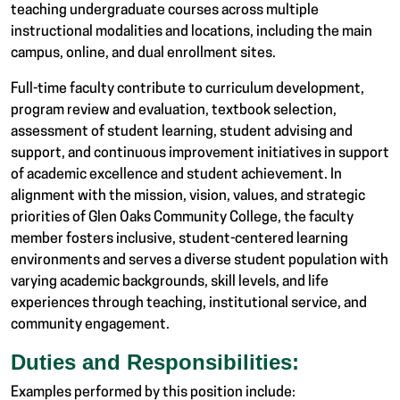
teaching undergraduate courses across multiple
instructional modalities and locations, including the main
campus, online, and dual enrollment sites.
Full-time faculty contribute to curriculum development,
program review and evaluation, textbook selection,
assessment of student learning, student advising and
support, and continuous improvement initiatives in support
of academic excellence and student achievement. In
alignment with the mission, vision, values, and strategic
priorities of Glen Oaks Community College, the faculty
member fosters inclusive, student-centered learning
environments and serves a diverse student population with
varying academic backgrounds, skill levels, and life
experiences through teaching, institutional service, and
community engagement.
Duties and Responsibilities:
Examples performed by this position include: