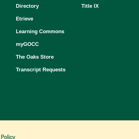
Directory
Title IX
Etrieve
Learning Commons
myGOCC
The Oaks Store
Transcript Requests
 Policy