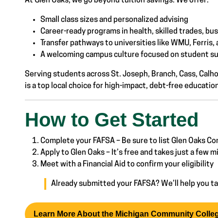
At Glen Oaks, we go beyond tuition savings. We offer:
Small class sizes and personalized advising
Career-ready programs in health, skilled trades, bu
Transfer pathways to universities like WMU, Ferris
A welcoming campus culture focused on student suc
Serving students across St. Joseph, Branch, Cass, Cal
is a top local choice for high-impact, debt-free educatio
How to Get Started
Complete your FAFSA – Be sure to list Glen Oaks 
Apply to Glen Oaks – It’s free and takes just a few 
Meet with a Financial Aid to confirm your eligibility
Already submitted your FAFSA? We’ll help you ta
Learn More About the Michigan Community Colle