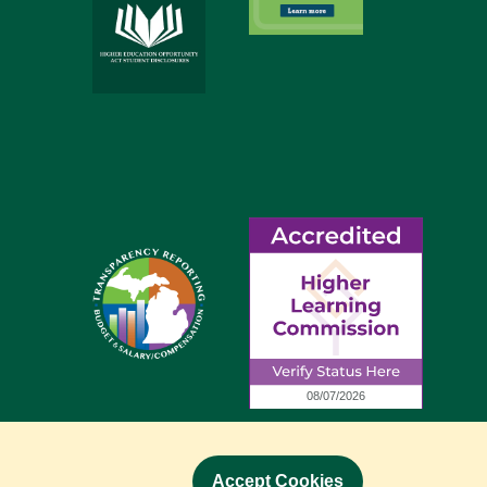
Accept Cookies