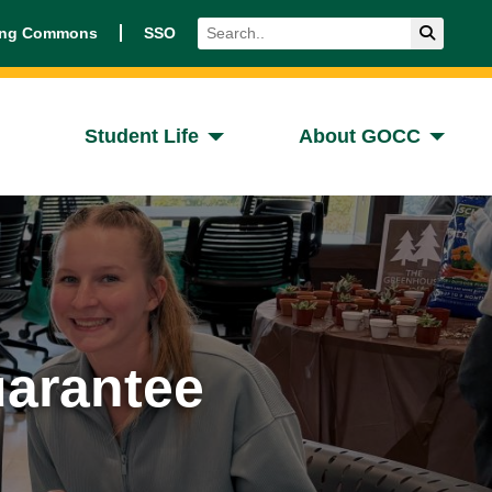
Search
Submit 
ing Commons
SSO
Student Life
About GOCC
arantee