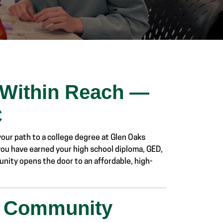
 Within Reach —
C
ur path to a college degree at Glen Oaks
 you have earned your high school diploma, GED,
unity opens the door to an affordable, high-
n Community