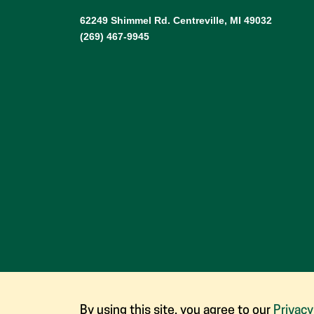
62249 Shimmel Rd. Centreville, MI 49032
(269) 467-9945
By using this site, you agree to our
Privacy