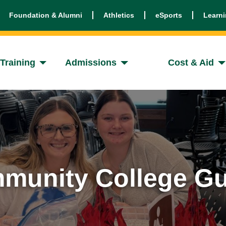
Foundation & Alumni
Athletics
eSports
Learn
Training
Admissions
Cost & Aid
munity College Gu