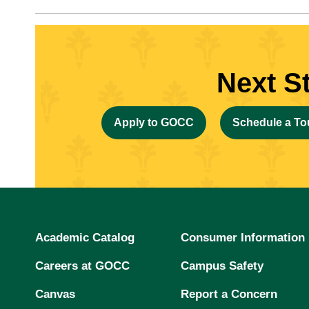
Next S
Apply to GOCC
Schedule a To
Academic Catalog
Consumer Information
Careers at GOCC
Campus Safety
Canvas
Report a Concern