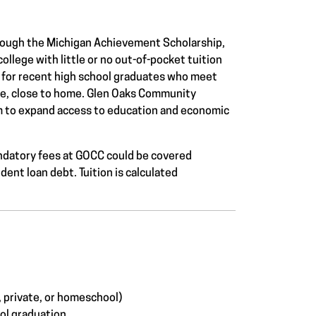
ough the Michigan Achievement Scholarship,
ollege with little or no out-of-pocket tuition
ks for recent high school graduates who meet
le, close to home.
Glen Oaks Community
ram to expand access to education and economic
 mandatory fees at GOCC could be covered
dent loan debt. Tuition is calculated
, private, or homeschool)
ool graduation