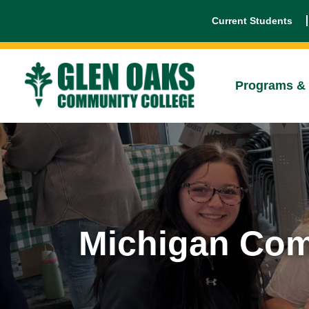
Current Students
Programs & 
Michigan Com