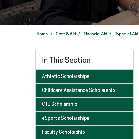
Home
Cost & Aid
Financial Aid
Types of Aid
In This Section
Athletic Scholarships
Childcare Assistance Scholarship
CTE Scholarship
eSports Scholarships
Faculty Scholarship