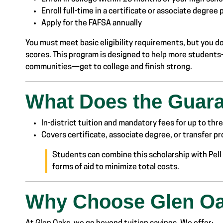
Enroll full-time in a certificate or associate degree
Apply for the FAFSA annually
You must meet basic eligibility requirements, but you d
scores. This program is designed to help more students
communities—get to college and finish strong.
What Does the Guar
In-district tuition and mandatory fees for up to th
Covers certificate, associate degree, or transfer p
Students can combine this scholarship with Pell 
forms of aid to minimize total costs.
Why Choose Glen O