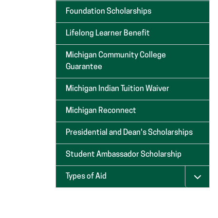
Foundation Scholarships
Lifelong Learner Benefit
Michigan Community College
Guarantee
Michigan Indian Tuition Waiver
Michigan Reconnect
Presidential and Dean's Scholarships
Student Ambassador Scholarship
Types of Aid
Menu 