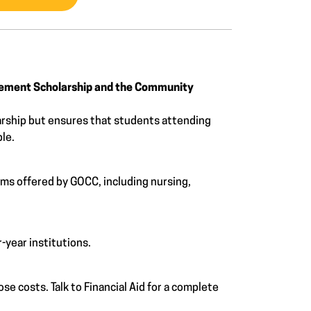
vement Scholarship and the Community
rship but ensures that students attending
ble.
ams offered by GOCC, including nursing,
-year institutions.
e costs. Talk to Financial Aid for a complete