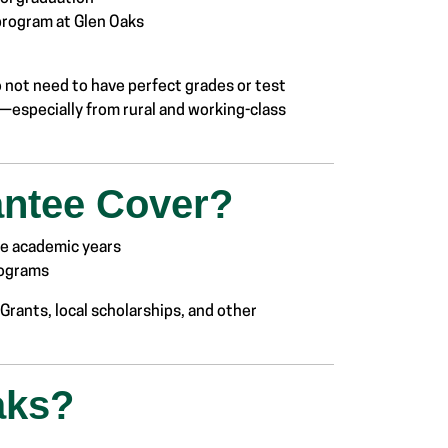
 program at Glen Oaks
o not need to have perfect grades or test
—especially from rural and working-class
antee Cover?
ree academic years
rograms
Grants, local scholarships, and other
aks?