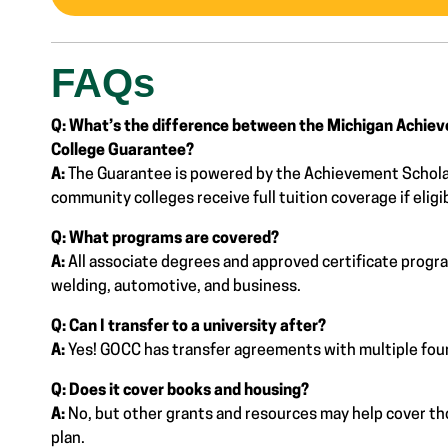
FAQs
Q: What’s the difference between the Michigan Achie
College Guarantee?
A:
The Guarantee is powered by the Achievement Schola
community colleges receive full tuition coverage if eligi
Q: What programs are covered?
A:
All associate degrees and approved certificate progr
welding, automotive, and business.
Q: Can I transfer to a university after?
A:
Yes! GOCC has transfer agreements with multiple four
Q: Does it cover books and housing?
A:
No, but other grants and resources may help cover thos
plan.