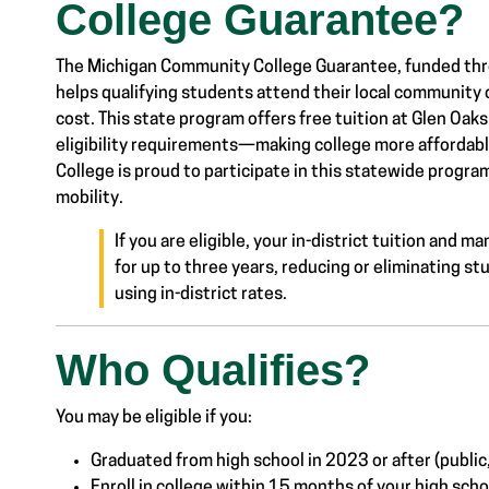
College Guarantee?
The Michigan Community College Guarantee, funded thr
helps qualifying students attend their local community c
cost.
This state program offers free tuition at Glen Oa
eligibility requirements—making college more
affordab
College is proud to participate in this statewide prog
mobility.
If you are eligible, your in-district tuition and
for up to three years, reducing or eliminating stu
using in-district rates.
Who Qualifies?
Link #2 Sub Menu
You may be eligible if you:
Graduated from high school in 2023 or after (public
Enroll in college within 15 months of your high sch