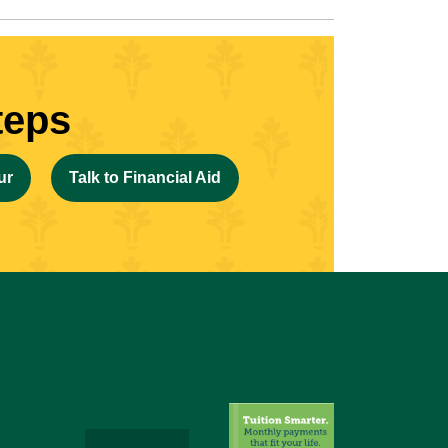
teps
ur
Talk to Financial Aid