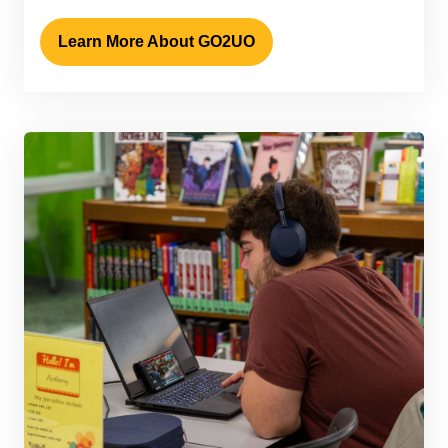
Learn More About GO2UO