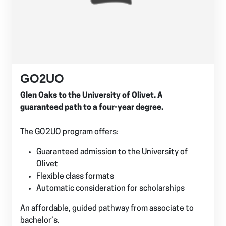
GO2UO
Glen Oaks to the University of Olivet. A
guaranteed path to a four-year degree.
The GO2UO program offers:
Guaranteed admission to the University of
Olivet
Flexible class formats
Automatic consideration for scholarships
An affordable, guided pathway from associate to
bachelor’s.