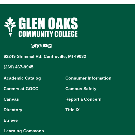
Instagram
Facebook
Twitter/X
YouTube
LinkedIn
62249 Shimmel Rd. Centreville, MI 49032
(269) 467-9945
Academic Catalog
Consumer Information
Careers at GOCC
Campus Safety
Canvas
Report a Concern
Directory
Title IX
Etrieve
Learning Commons