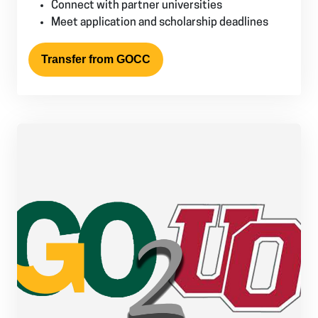
Connect with partner universities
Meet application and scholarship deadlines
Transfer from GOCC