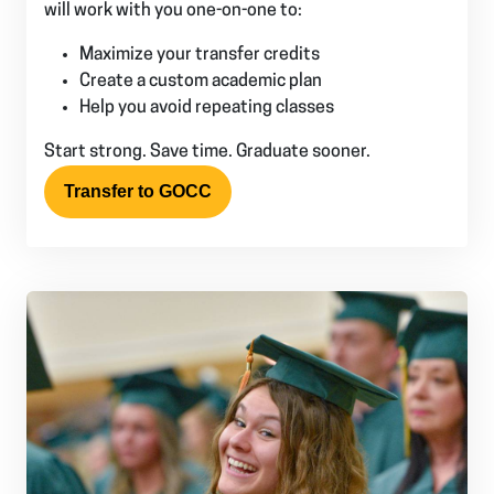
will work with you one-on-one to:
Maximize your transfer credits
Create a custom academic plan
Help you avoid repeating classes
Start strong. Save time. Graduate sooner.
Transfer to GOCC