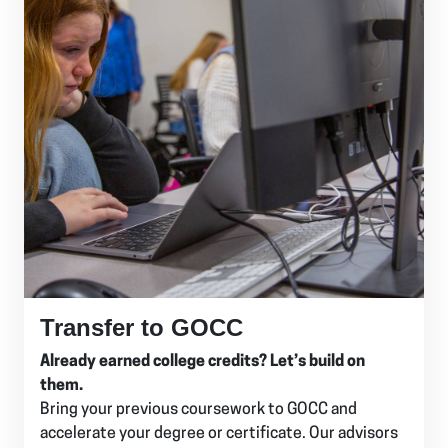
Transfer to GOCC
Already earned college credits? Let’s build on
them.
Bring your previous coursework to GOCC and
accelerate your degree or certificate. Our advisors