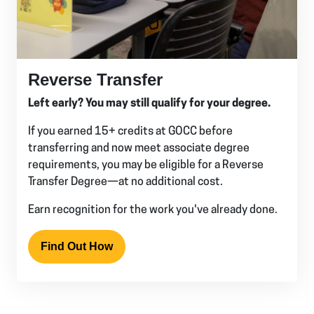
Reverse Transfer
Left early? You may still qualify for your degree.
If you earned 15+ credits at GOCC before
transferring and now meet associate degree
requirements, you may be eligible for a Reverse
Transfer Degree—at no additional cost.
Earn recognition for the work you've already done.
Find Out How