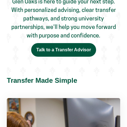
Glen Oaks is here to guide your next step.
With personalized advising, clear transfer
pathways, and strong university
partnerships, we’ll help you move forward
with purpose and confidence.
Talk to a Transfer Advisor
Transfer Made Simple