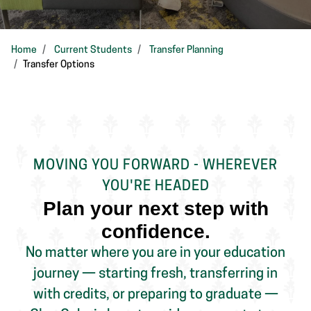
Home
Current Students
Transfer Planning
Transfer Options
MOVING YOU FORWARD - WHEREVER
YOU'RE HEADED
Plan your next step with
confidence.
No matter where you are in your education
journey — starting fresh, transferring in
with credits, or preparing to graduate —