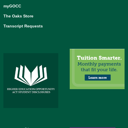
myGOCC
The Oaks Store
Transcript Requests