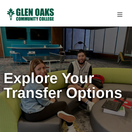
Explore Your
Transfer Options