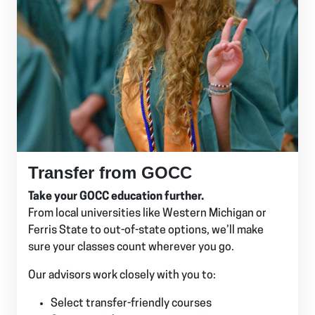
Transfer from GOCC
Take your GOCC education further.
From local universities like Western Michigan or
Ferris State to out-of-state options, we’ll make
sure your classes count wherever you go.
Our advisors work closely with you to:
Select transfer-friendly courses