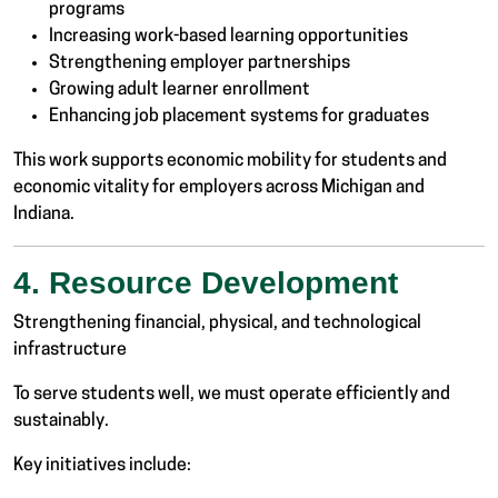
programs
Increasing work-based learning opportunities
Strengthening employer partnerships
Growing adult learner enrollment
Enhancing job placement systems for graduates
This work supports economic mobility for students and
economic vitality for employers across Michigan and
Indiana.
4. Resource Development
Strengthening financial, physical, and technological
infrastructure
To serve students well, we must operate efficiently and
sustainably.
Key initiatives include: