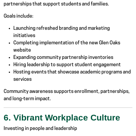
partnerships that support students and families.
Goals include:
Launching refreshed branding and marketing
initiatives
Completing implementation of the new Glen Oaks
website
Expanding community partnership inventories
Hiring leadership to support student engagement
Hosting events that showcase academic programs and
services
Community awareness supports enrollment, partnerships,
and long-term impact.
6. Vibrant Workplace Culture
Investing in people and leadership