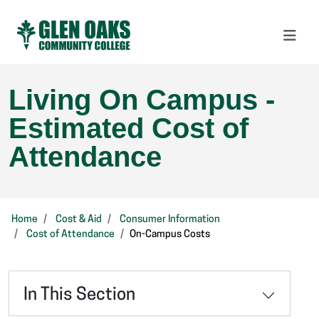
Living On Campus -
Estimated Cost of
Attendance
Home
Cost & Aid
Consumer Information
Cost of Attendance
On-Campus Costs
In This Section