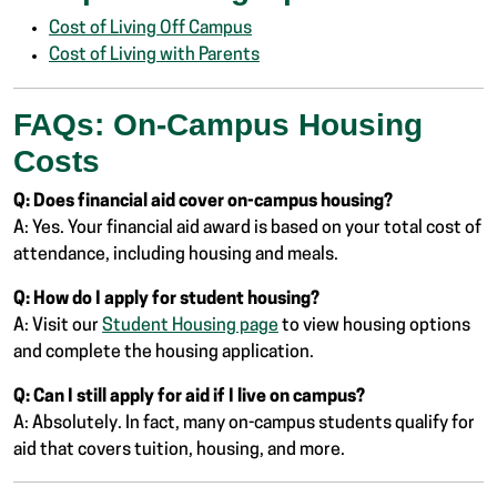
Cost of Living Off Campus
Cost of Living with Parents
FAQs: On-Campus Housing
Costs
Q: Does financial aid cover on-campus housing?
A: Yes. Your financial aid award is based on your total cost of
attendance, including housing and meals.
Q: How do I apply for student housing?
A: Visit our
Student Housing page
to view housing options
and complete the housing application.
Q: Can I still apply for aid if I live on campus?
A: Absolutely. In fact, many on-campus students qualify for
aid that covers tuition, housing, and more.