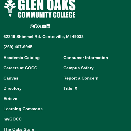
Instagram
Facebook
Twitter/X
YouTube
LinkedIn
62249 Shimmel Rd. Centreville, MI 49032
(269) 467-9945
Academic Catalog
Consumer Information
Careers at GOCC
Campus Safety
Canvas
Report a Concern
Directory
Title IX
Etrieve
Learning Commons
myGOCC
The Oaks Store