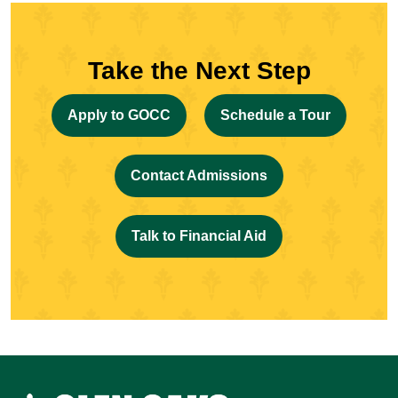
Take the Next Step
Apply to GOCC
Schedule a Tour
Contact Admissions
Talk to Financial Aid