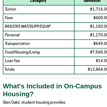
Category
Semester
Tuition
$1,716.0
Fees
$600.0
BKS/CRS MAT/SUPP/EQUIP
$1,150.0
Personal
$1,170.0
Transportation
$649.0
Food/Housing/Living
$7,565.0
Loan Fee
$14.0
Totals
$12,864.0
What's Included in On-Campus
Housing?
Glen Oaks’ student housing provides: