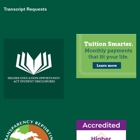
Transcript Requests