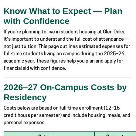
Know What to Expect — Plan
with Confidence
If you're planning to live in student housing at Glen Oaks,
it's important to understand the full cost of attendance—
not just tuition. This page outlines estimated expenses for
full-time students living on campus during the 2025–26
academic year. These figures help you plan and apply for
financial aid with confidence.
2026–27 On-Campus Costs by
Residency
Costs below are based on full-time enrollment (12–15
credit hours per semester) and include housing, meals, and
personal expenses.