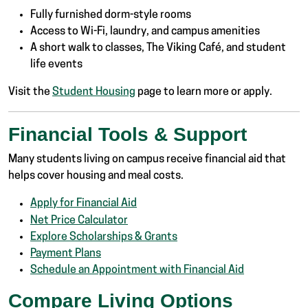
Fully furnished dorm-style rooms
Access to Wi-Fi, laundry, and campus amenities
A short walk to classes, The Viking Café, and student
life events
Visit the
Student Housing
page to learn more or apply.
Financial Tools & Support
Many students living on campus receive financial aid that
helps cover housing and meal costs.
Apply for Financial Aid
Net Price Calculator
Explore Scholarships & Grants
Payment Plans
Schedule an Appointment with Financial Aid
Compare Living Options