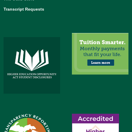
Transcript Requests