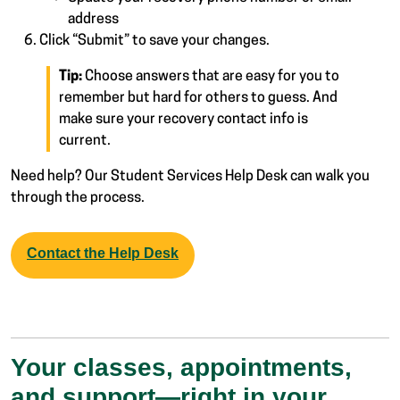
address
Click “Submit” to save your changes.
Tip:
Choose answers that are easy for you to
remember but hard for others to guess. And
make sure your recovery contact info is
current.
Need help? Our Student Services Help Desk can walk you
through the process.
Contact the Help Desk
Your classes, appointments,
and support—right in your