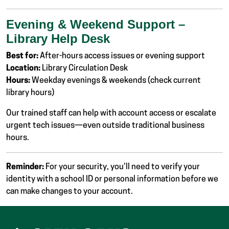
Evening & Weekend Support –
Library Help Desk
Best for:
After-hours access issues or evening support
Location:
Library Circulation Desk
Hours:
Weekday evenings & weekends (check current
library hours)
Our trained staff can help with account access or escalate
urgent tech issues—even outside traditional business
hours.
Reminder:
For your security, you’ll need to verify your
identity with a school ID or personal information before we
can make changes to your account.