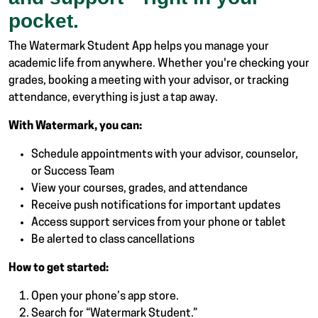
pocket.
The Watermark Student App helps you manage your
academic life from anywhere. Whether you're checking your
grades, booking a meeting with your advisor, or tracking
attendance, everything is just a tap away.
With Watermark, you can:
Schedule appointments with your advisor, counselor,
or Success Team
View your courses, grades, and attendance
Receive push notifications for important updates
Access support services from your phone or tablet
Be alerted to class cancellations
How to get started:
Open your phone’s app store.
Search for “Watermark Student.”