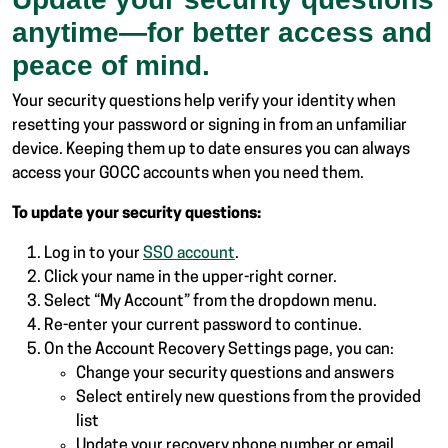
anytime—for better access and
peace of mind.
Your security questions help verify your identity when
resetting your password or signing in from an unfamiliar
device. Keeping them up to date ensures you can always
access your GOCC accounts when you need them.
To update your security questions:
Log in to your
SSO account
.
Click your name in the upper-right corner.
Select “My Account” from the dropdown menu.
Re-enter your current password to continue.
On the Account Recovery Settings page, you can:
Change your security questions and answers
Select entirely new questions from the provided
list
Update your recovery phone number or email