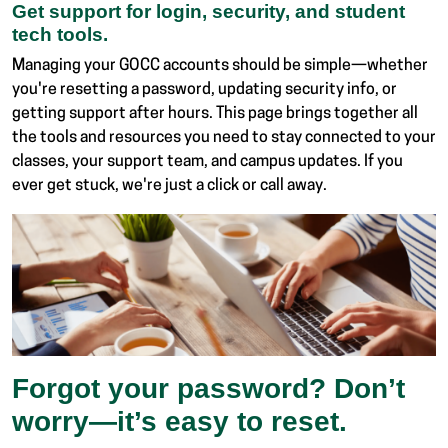
Get support for login, security, and student
tech tools.
Managing your GOCC accounts should be simple—whether
you're resetting a password, updating security info, or
getting support after hours. This page brings together all
the tools and resources you need to stay connected to your
classes, your support team, and campus updates. If you
ever get stuck, we're just a click or call away.
Forgot your password? Don’t
worry—it’s easy to reset.