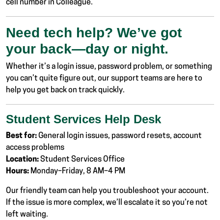
cell number in Colleague.
Need tech help? We’ve got
your back—day or night.
Whether it’s a login issue, password problem, or something
you can’t quite figure out, our support teams are here to
help you get back on track quickly.
Student Services Help Desk
Best for:
General login issues, password resets, account
access problems
Location:
Student Services Office
Hours:
Monday–Friday, 8 AM–4 PM
Our friendly team can help you troubleshoot your account.
If the issue is more complex, we’ll escalate it so you’re not
left waiting.