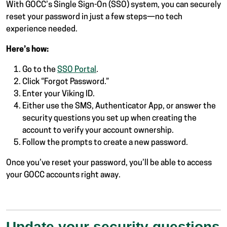
With GOCC’s Single Sign-On (SSO) system, you can securely
reset your password in just a few steps—no tech
experience needed.
Here’s how:
Go to the
SSO Portal
.
Click “Forgot Password.”
Enter your Viking ID.
Either use the SMS, Authenticator App, or answer the
security questions you set up when creating the
account to verify your account ownership.
Follow the prompts to create a new password.
Once you’ve reset your password, you’ll be able to access
your GOCC accounts right away.
Update your security questions