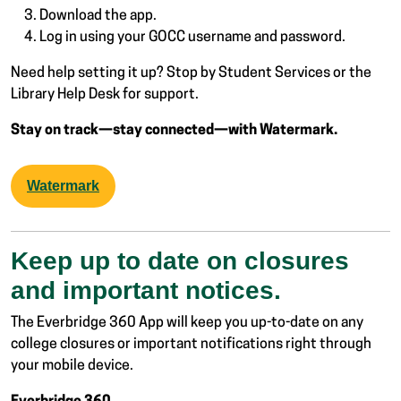
Download the app.
Log in using your GOCC username and password.
Need help setting it up? Stop by Student Services or the
Library Help Desk for support.
Stay on track—stay connected—with Watermark.
Watermark
Keep up to date on closures
and important notices.
The Everbridge 360 App will keep you up-to-date on any
college closures or important notifications right through
your mobile device.