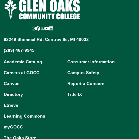
Instagram
Facebook
Twitter/X
YouTube
LinkedIn
62249 Shimmel Rd. Centreville, MI 49032
(269) 467-9945
Academic Catalog
Consumer Information
Careers at GOCC
Campus Safety
Canvas
Report a Concern
Directory
Title IX
Etrieve
Learning Commons
myGOCC
The Oaks Store