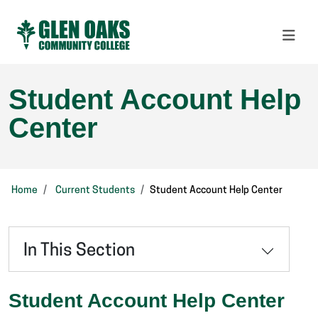
Student Account Help
Center
Home
Current Students
Student Account Help Center
In This Section
Student Account Help Center