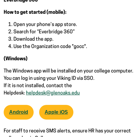
Everbridge 360
How to get started (mobile):
Open your phone’s app store.
Search for “Everbridge 360”
Download the app.
Use the Organization code "gocc".
(Windows)
The Windows app will be installed on your college computer.
You can log in using your Viking ID via SSO.
If it is not installed, contact the
Helpdesk:
helpdesk@glenoaks.edu
Android
Apple iOS
For staff to receive SMS alerts, ensure HR has your correct