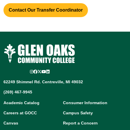
Contact Our Transfer Coordinator
Instagram
Facebook
Twitter/X
YouTube
LinkedIn
62249 Shimmel Rd. Centreville, MI 49032
(269) 467-9945
Academic Catalog
Consumer Information
Careers at GOCC
Campus Safety
Canvas
Report a Concern