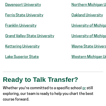
Davenport University
Northern Michigan U
Ferris State University
Oakland University
Franklin University
University of Michig
Grand Valley State University
University of Michiga
Kettering University
Wayne State Univers
Lake Superior State
Western Michigan Un
Ready to Talk Transfer?
Whether you're committed to a specific school
or
still
exploring, our team is ready to help you chart the best
course forward.