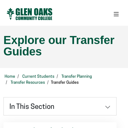
Explore our Transfer
Guides
Home
Current Students
Transfer Planning
Transfer Resources
Transfer Guides
In This Section