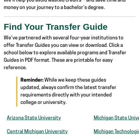
We’ll help you avoid wasted credits—and save time and
money on your journey to a bachelor’s degree.
Find Your Transfer Guide
We’ve partnered with several four-year institutions to
offer Transfer Guides you can view or download. Click a
school below to explore available programs and Transfer
Guides in PDF format. These are printable for easy
reference.
Reminder:
While we keep these guides
updated, always confirm the latest transfer
requirements directly with your intended
college or university.
Arizona State University
Michigan State Univ
Central Michigan University
Michigan Technologic