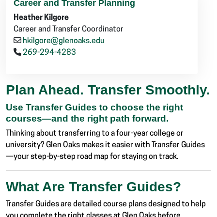
Career and Transfer Planning
Heather Kilgore
Career and Transfer Coordinator
hkilgore@glenoaks.edu
269-294-4283
Plan Ahead. Transfer Smoothly.
Use Transfer Guides to choose the right
courses—and the right path forward.
Thinking about transferring to a four-year college or
university? Glen Oaks makes it easier with Transfer Guides
—your step-by-step road map for staying on track.
What Are Transfer Guides?
Transfer Guides are detailed course plans designed to help
you complete the right classes at Glen Oaks before