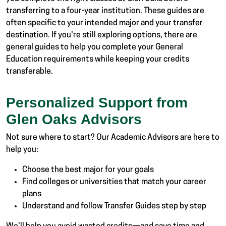
transferring to a four-year institution. These guides are
often specific to your intended major and your transfer
destination. If you're still exploring options, there are
general guides to help you complete your General
Education requirements while keeping your credits
transferable.
Personalized Support from
Glen Oaks Advisors
Not sure where to start? Our Academic Advisors are here to
help you:
Choose the best major for your goals
Find colleges or universities that match your career
plans
Understand and follow Transfer Guides step by step