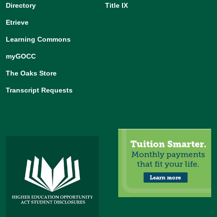
Directory
Title IX
Etrieve
Learning Commons
myGOCC
The Oaks Store
Transcript Requests