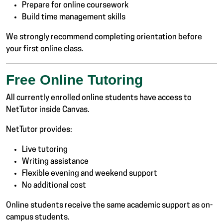
Prepare for online coursework
Build time management skills
We strongly recommend completing orientation before
your first online class.
Free Online Tutoring
All currently enrolled online students have access to
NetTutor inside Canvas.
NetTutor provides:
Live tutoring
Writing assistance
Flexible evening and weekend support
No additional cost
Online students receive the same academic support as on-
campus students.