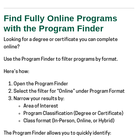
Find Fully Online Programs
with the Program Finder
Looking for a degree or certificate you can complete
online?
Use the Program Finder to filter programs by format.
Here’s how:
Open the Program Finder
Select the filter for “Online” under Program Format
Narrow your results by:
Area of Interest
Program Classification (Degree or Certificate)
Class format (In-Person, Online, or Hybrid)
The Program Finder allows you to quickly identify: