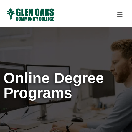
Online Degree
Programs