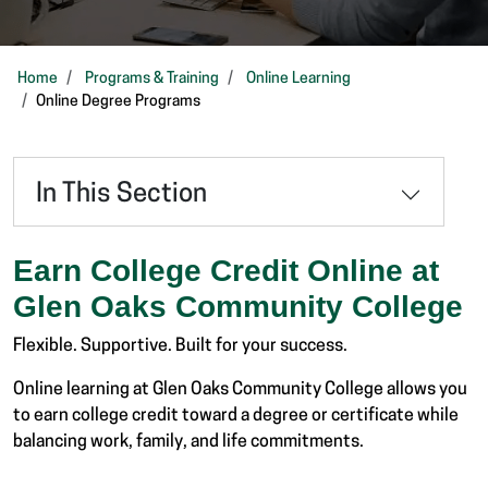
Home
Programs & Training
Online Learning
Online Degree Programs
In This Section
Earn College Credit Online at
Glen Oaks Community College
Flexible. Supportive. Built for your success.
Online learning at Glen Oaks Community College allows you
to earn college credit toward a degree or certificate while
balancing work, family, and life commitments.