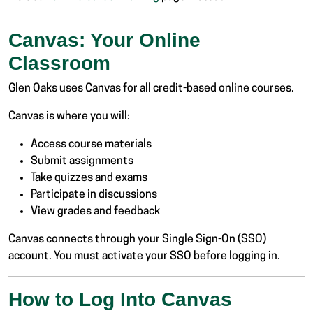
Canvas: Your Online
Classroom
Glen Oaks uses Canvas for all credit-based online courses.
Canvas is where you will:
Access course materials
Submit assignments
Take quizzes and exams
Participate in discussions
View grades and feedback
Canvas connects through your Single Sign-On (SSO)
account. You must activate your SSO before logging in.
How to Log Into Canvas