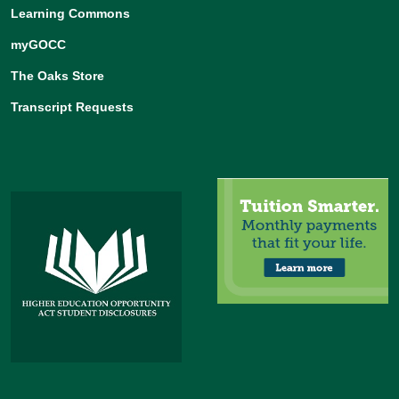
Learning Commons
myGOCC
The Oaks Store
Transcript Requests