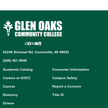
Instagram
Facebook
Twitter/X
YouTube
LinkedIn
62249 Shimmel Rd. Centreville, MI 49032
(269) 467-9945
Academic Catalog
Consumer Information
Careers at GOCC
Campus Safety
Canvas
Report a Concern
Directory
Title IX
Etrieve