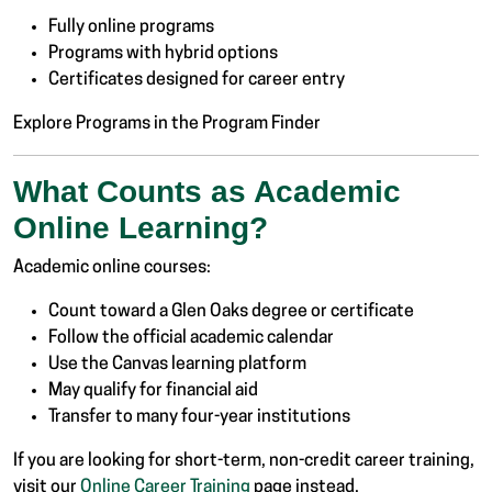
Fully online programs
Programs with hybrid options
Certificates designed for career entry
Explore Programs in the Program Finder
What Counts as Academic
Online Learning?
Academic online courses:
Count toward a Glen Oaks degree or certificate
Follow the official academic calendar
Use the Canvas learning platform
May qualify for financial aid
Transfer to many four-year institutions
If you are looking for short-term, non-credit career training,
visit our
Online Career Training
page instead.