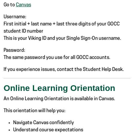
Go to
Canvas
Username:
First initial + last name + last three digits of your GOCC
student ID number
This is your Viking ID and your Single Sign-On username.
Password:
The same password you use for all GOCC accounts.
If you experience issues, contact the Student Help Desk.
Online Learning Orientation
An Online Learning Orientation is available in Canvas.
This orientation will help you:
Navigate Canvas confidently
Understand course expectations