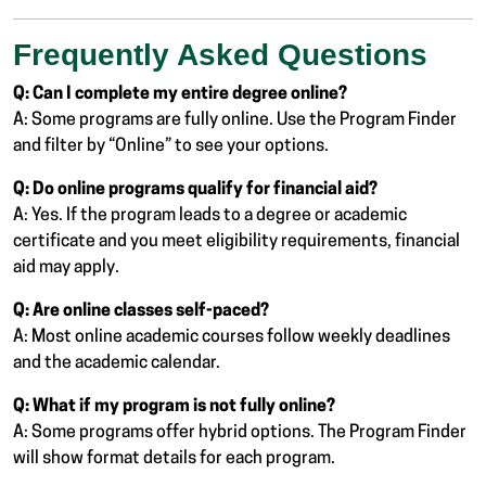
Frequently Asked Questions
Q: Can I complete my entire degree online?
A: Some programs are fully online. Use the Program Finder
and filter by “Online” to see your options.
Q: Do online programs qualify for financial aid?
A: Yes. If the program leads to a degree or academic
certificate and you meet eligibility requirements, financial
aid may apply.
Q: Are online classes self-paced?
A: Most online academic courses follow weekly deadlines
and the academic calendar.
Q: What if my program is not fully online?
A: Some programs offer hybrid options. The Program Finder
will show format details for each program.