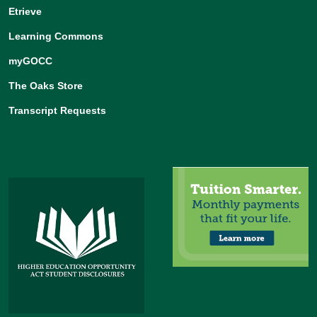
Etrieve
Learning Commons
myGOCC
The Oaks Store
Transcript Requests