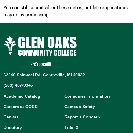
You can still submit after these dates, but late applications
may delay processing.
Instagram
Facebook
Twitter/X
YouTube
LinkedIn
62249 Shimmel Rd. Centreville, MI 49032
(269) 467-9945
Academic Catalog
Consumer Information
Careers at GOCC
Campus Safety
Canvas
Report a Concern
Directory
Title IX