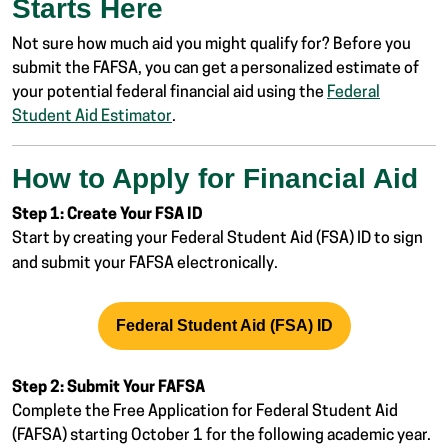
Starts Here
Not sure how much aid you might qualify for? Before you
submit the FAFSA, you can get a personalized estimate of
your potential federal financial aid using the
Federal
Student Aid Estimator
.
How to Apply for Financial Aid
Step 1: Create Your FSA ID
Start by creating your Federal Student Aid (FSA) ID
to sign
and submit your FAFSA electronically.
Federal Student Aid (FSA) ID
Step 2: Submit Your FAFSA
Complete the Free Application for Federal Student Aid
(FAFSA)
starting October 1 for the following academic year.