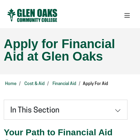
Apply for Financial
Aid at Glen Oaks
Home
Cost & Aid
Financial Aid
Apply For Aid
In This Section
Your Path to Financial Aid