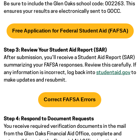
Be sure to include the Glen Oaks school code: 002263. This
ensures your results are electronically sent to GOCC.
Free Application for Federal Student Aid (FAFSA)
Step 3: Review Your Student Aid Report (SAR)
After submission, you’ll receive a Student Aid Report (SAR)
summarizing your FAFSA responses. Review this carefully. If
any information is incorrect, log back into
studentaid.gov
to
make updates and resubmit.
Correct FAFSA Errors
Step 4: Respond to Document Requests
You receive required verification documents in the mail
from the Glen Oaks Financial Aid Office, complete and