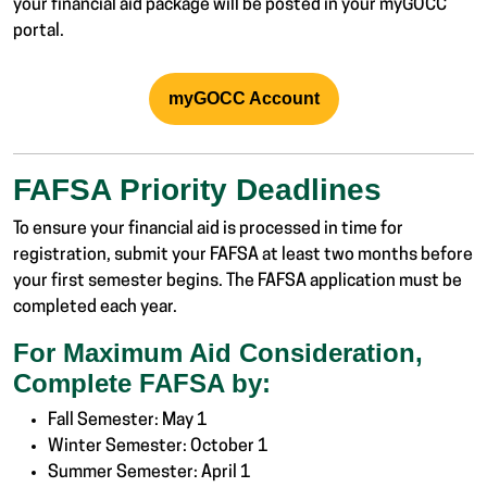
your financial aid package will be posted in your myGOCC
portal.
myGOCC Account
FAFSA Priority Deadlines
To ensure your financial aid is processed in time for
registration, submit your FAFSA at least two months before
your first semester begins. The FAFSA application must be
completed each year.
For Maximum Aid Consideration,
Complete FAFSA by:
Fall Semester: May 1
Winter Semester: October 1
Summer Semester: April 1