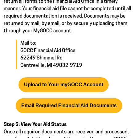
return all forms to the Financial Aid Office in a timely
manner. Your financial aid file cannot be completed until all
required documentation is received. Documents may be
returned by mail, by email, or by securely uploading them
through your MyGOCC account.
Mail to:
GOCC Financial Aid Office
62249 Shimmel Rd
Centreville, MI 49032-9719
Upload to Your myGOCC Account
Email Required Financial Aid Documents
Step 5: View Your Aid Status
Once all required documents are received and processed,