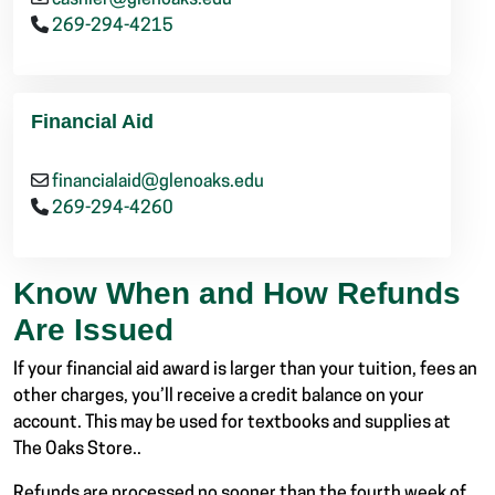
cashier@glenoaks.edu
269-294-4215
Financial Aid
financialaid@glenoaks.edu
269-294-4260
Know When and How Refunds
Are Issued
If your financial aid award is larger than your tuition, fees an
other charges, you’ll receive a credit balance on your
account. This may be used for textbooks and supplies at
The Oaks Store..
Refunds are processed no sooner than the fourth week of