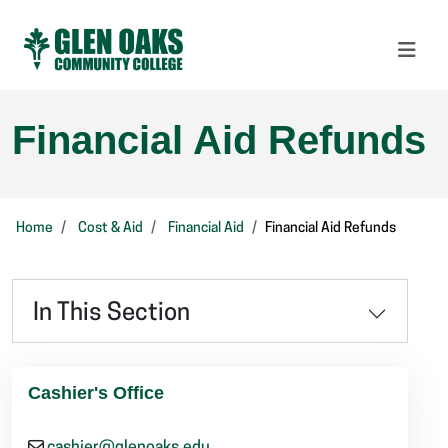
Financial Aid Refunds
Home
Cost & Aid
Financial Aid
Financial Aid Refunds
In This Section
Cashier's Office