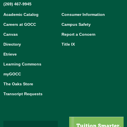
(269) 467-9945
Academic Catalog
Consumer Information
Careers at GOCC
Campus Safety
Canvas
Report a Concern
Directory
Title IX
Etrieve
Learning Commons
myGOCC
The Oaks Store
Transcript Requests