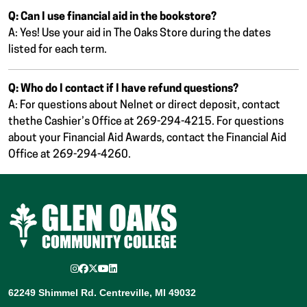
Q: Can I use financial aid in the bookstore?
A: Yes! Use your aid in The Oaks Store during the dates
listed for each term.
Q: Who do I contact if I have refund questions?
A:
For questions about Nelnet or direct deposit, contact
the
the Cashier’s Office at 269-294-4215. For questions
about your Financial Aid Awards, contact the Financial Aid
Office at 269-294-4260.
Instagram
Facebook
Twitter/X
YouTube
LinkedIn
62249 Shimmel Rd. Centreville, MI 49032