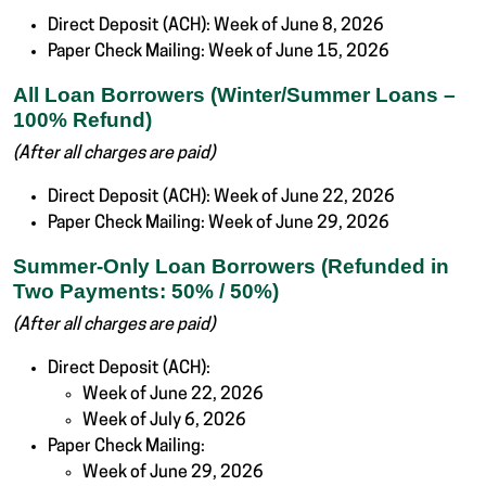
Direct Deposit (ACH): Week of June 8, 2026
Paper Check Mailing: Week of June 15, 2026
All Loan Borrowers (Winter/Summer Loans –
100% Refund)
(After all charges are paid)
Direct Deposit (ACH): Week of June 22, 2026
Paper Check Mailing: Week of June 29, 2026
Summer-Only Loan Borrowers (Refunded in
Two Payments: 50% / 50%)
(After all charges are paid)
Direct Deposit (ACH):
Week of June 22, 2026
Week of July 6, 2026
Paper Check Mailing:
Week of June 29, 2026