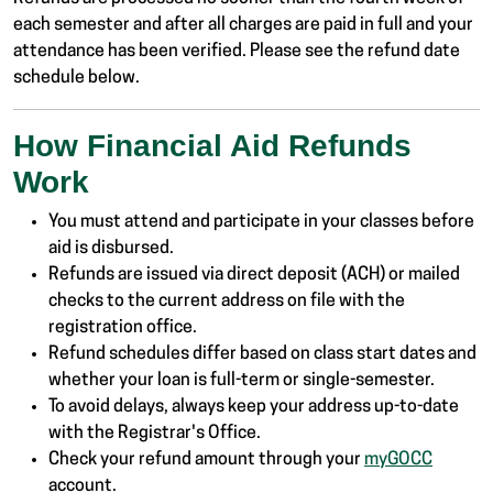
each semester and after all charges are paid in full and your
attendance has been verified. Please see the refund date
schedule below.
How Financial Aid Refunds
Work
You must attend and participate in your classes before
aid is disbursed.
Refunds are issued via direct deposit (ACH) or mailed
checks to the current address on file with the
registration office.
Refund schedules differ based on class start dates and
whether your loan is full-term or single-semester.
To avoid delays, always keep your address up-to-date
with the Registrar's Office.
Check your refund amount through your
myGOCC
account.