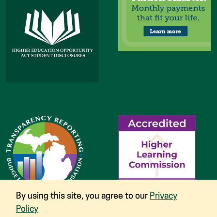
By using this site, you agree to our
Privacy
Policy