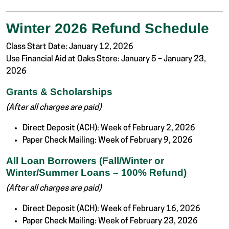
Winter 2026 Refund Schedule
Class Start Date: January 12, 2026
Use Financial Aid at Oaks Store: January 5 – January 23,
2026
Grants & Scholarships
(After all charges are paid)
Direct Deposit (ACH): Week of February 2, 2026
Paper Check Mailing: Week of February 9, 2026
All Loan Borrowers (Fall/Winter or
Winter/Summer Loans – 100% Refund)
(After all charges are paid)
Direct Deposit (ACH): Week of February 16, 2026
Paper Check Mailing: Week of February 23, 2026