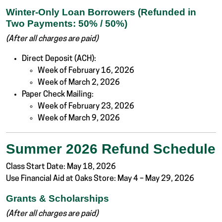
Winter-Only Loan Borrowers (Refunded in
Two Payments: 50% / 50%)
(After all charges are paid)
Direct Deposit (ACH):
Week of February 16, 2026
Week of March 2, 2026
Paper Check Mailing:
Week of February 23, 2026
Week of March 9, 2026
Summer 2026 Refund Schedule
Class Start Date: May 18, 2026
Use Financial Aid at Oaks Store: May 4 – May 29, 2026
Grants & Scholarships
(After all charges are paid)