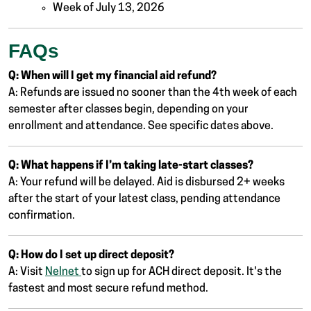
Week of July 13, 2026
FAQs
Q: When will I get my financial aid refund?
A: Refunds are issued no sooner than the 4th week of each
semester after classes begin, depending on your
enrollment and attendance. See specific dates above.
Q: What happens if I’m taking late-start classes?
A: Your refund will be delayed. Aid is disbursed 2+ weeks
after the start of your latest class, pending attendance
confirmation.
Q: How do I set up direct deposit?
A: Visit
Nelnet
to sign up for ACH direct deposit. It's the
fastest and most secure refund method.