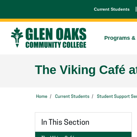
Current Students
Programs & 
The Viking Café a
Home
Current Students
Student Support Ser
In This Section