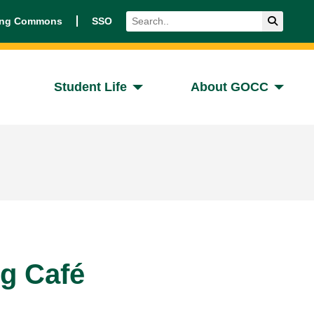
Search
Submit 
ing Commons
SSO
Student Life
About GOCC
ng Café