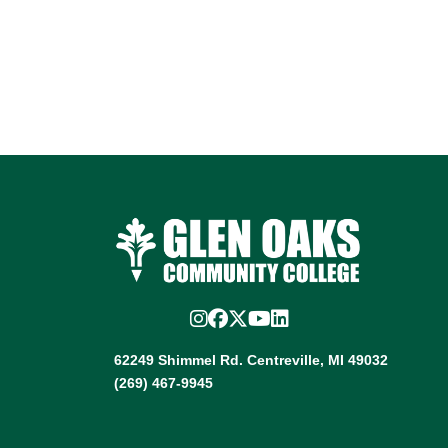
Instagram
Facebook
Twitter/X
YouTube
LinkedIn
62249 Shimmel Rd. Centreville, MI 49032
(269) 467-9945