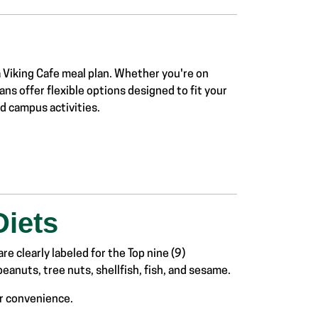
a
Viking Cafe meal plan
. Whether you're on
ans offer
flexible options designed
to fit your
and campus
activities.
Diets
re clearly labeled for the Top nine (9)
eanuts, tree nuts, shellfish, fish, and sesame.
ur convenience.