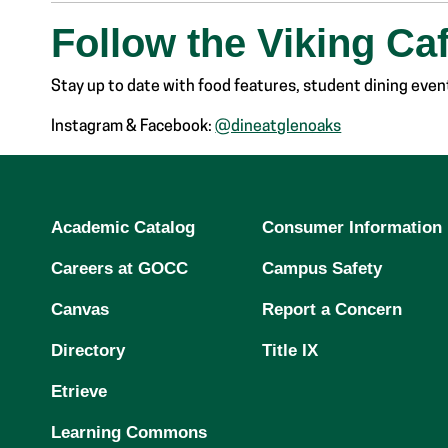
Follow the Viking Ca
Stay up to date with food features, student dining event
Instagram & Facebook:
@dineatglenoaks
Academic Catalog
Consumer Information
Careers at GOCC
Campus Safety
Canvas
Report a Concern
Directory
Title IX
Etrieve
Learning Commons