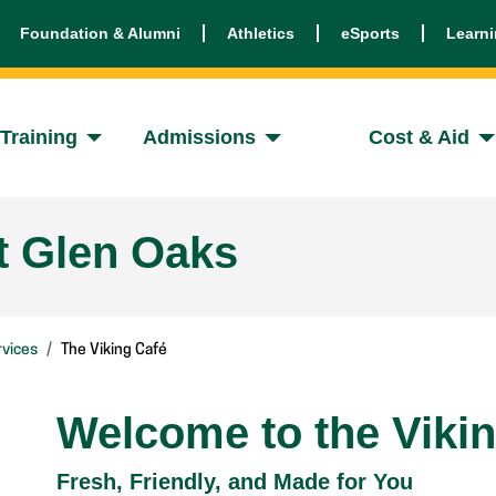
Foundation & Alumni
Athletics
eSports
Learn
Training
Admissions
Cost & Aid
t Glen Oaks
vices
The Viking Café
Welcome to the Viki
Fresh, Friendly, and Made for You