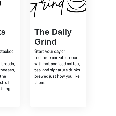
ks
The Daily
Grind
stacked
Start your day or
recharge mid-afternoon
h breads,
with hot and iced coffee,
cheeses,
tea, and signature drinks
 the
brewed just how you like
ch of
them.
ething