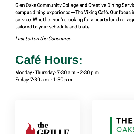
Glen Oaks Community College and Creative Dining Servic
campus dining experience—The Viking Café. Our focus is o
service. Whether you're looking for a hearty lunch or a g
tailored to your schedule and taste.
Link #2 Sub Menu
Located on the Concourse
Café Hours:
Monday - Thursday: 7:30 a.m. - 2:30 p.m.
Friday: 7:30 a.m. - 1:30 p.m.