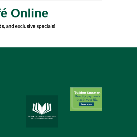
fé Online
s, and exclusive specials!