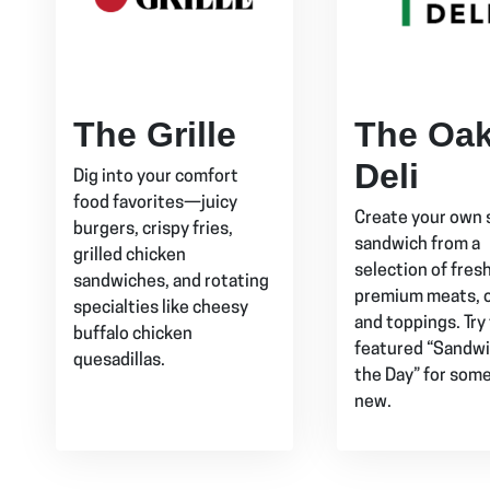
The Grille
The Oa
Deli
Dig into your comfort
food favorites—juicy
Create your own 
burgers, crispy fries,
sandwich from a
grilled chicken
selection of fres
sandwiches, and rotating
premium meats, 
specialties like cheesy
and toppings. Try
buffalo chicken
featured “Sandwi
quesadillas.
the Day” for som
new.