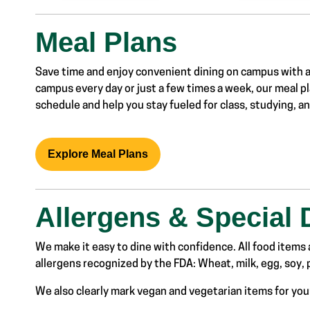
Meal Plans
Save time
and enjoy
convenient
dining on
campus with 
campus
every day or just
a few times a week
, our meal
pl
schedule
and help you stay fueled
for class, studying, 
Explore Meal Plans
Allergens & Special 
We make it easy to dine with confidence. All food items a
allergens recognized by the FDA: Wheat, milk, egg, soy, p
We also clearly mark vegan and vegetarian items for yo