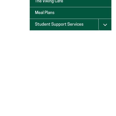
The Viking Café
Meal Plans
Student Support Services
Menu 