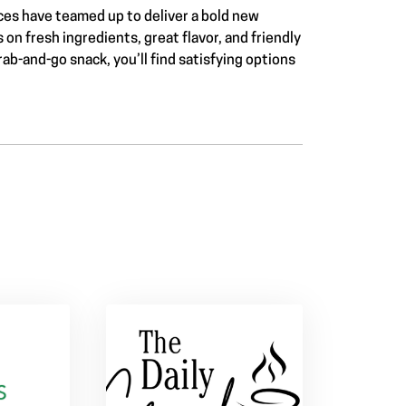
es have teamed up to deliver a bold new
n fresh ingredients, great flavor, and friendly
rab-and-go snack, you’ll find satisfying options