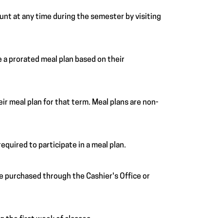
ount at any time during the semester by visiting
 a prorated meal plan based on their
r meal plan for that term. Meal plans are non-
equired to participate in a meal plan.
 be purchased through the Cashier's Office or