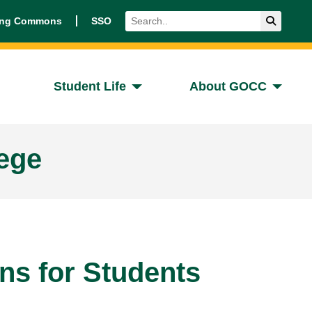
Search
Submit 
ing Commons
SSO
Student Life
About GOCC
ege
ons for Students