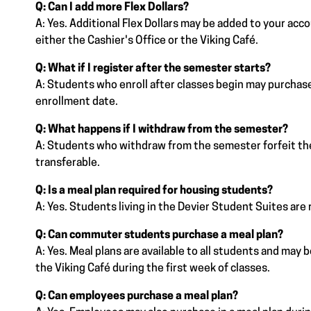
Q: Can I add more Flex Dollars?
A: Yes. Additional Flex Dollars may be added to your acc
either the Cashier's Office or the Viking Café.
Q: What if I register after the semester starts?
A: Students who enroll after classes begin may purchase
enrollment date.
Q: What happens if I withdraw from the semester?
A: Students who withdraw from the semester forfeit thei
transferable.
Q: Is a meal plan required for housing students?
A: Yes. Students living in the Devier Student Suites are r
Q: Can commuter students purchase a meal plan?
A: Yes. Meal plans are available to all students and may
the Viking Café during the first week of classes.
Q: Can employees purchase a meal plan?