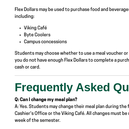
Flex Dollars may be used to purchase food and beverage
including:
Viking Café
Byte Coolers
Campus concessions
Students may choose whether to use a meal voucher or F
you do not have enough Flex Dollars to complete a purc
cash or card.
Frequently Asked Qu
Q: Can I change my meal plan?
A: Yes. Students may change their meal plan during the f
Cashier's Office or the Viking Café. All changes must be 
week of the semester.