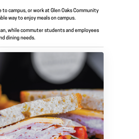
e to campus, or work at Glen Oaks Community
able way to enjoy meals on campus.
 plan, while commuter students and employees
and dining needs.