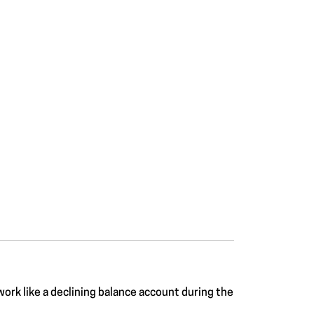
work like a declining balance account during the