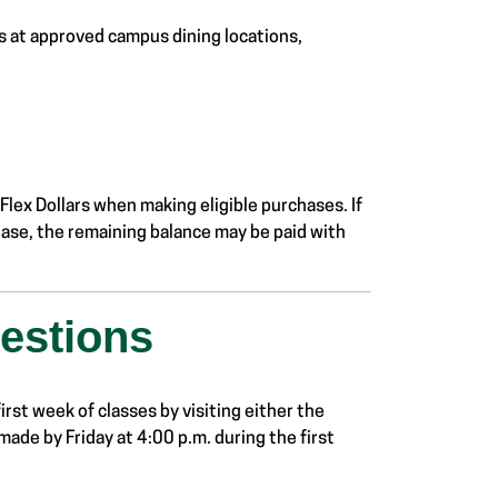
s at approved campus dining locations,
lex Dollars when making eligible purchases. If
hase, the remaining balance may be paid with
estions
irst week of classes by visiting either the
made by Friday at 4:00 p.m. during the first