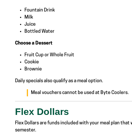
Fountain Drink
Milk
Juice
Bottled Water
Choose a Dessert
Fruit Cup or Whole Fruit
Cookie
Brownie
Daily specials also qualify as a meal option.
Meal vouchers cannot be used at Byte Coolers.
Flex Dollars
Flex Dollars are funds included with your meal plan that 
semester.