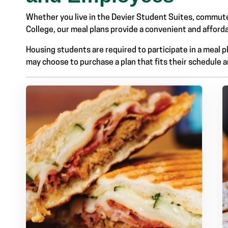
Whether you live in the Devier Student Suites, commut
College, our meal plans provide a convenient and afford
Housing students are required to participate in a meal
Link #2 Sub Menu
may choose to purchase a plan that fits their schedule 