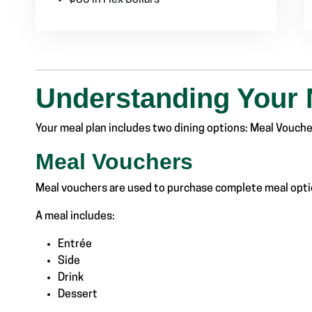
Understanding Your 
Your meal plan includes two dining options:
Meal Voucher
Meal Vouchers
Meal vouchers are used to purchase complete meal optio
A meal includes:
Entrée
Side
Drink
Dessert