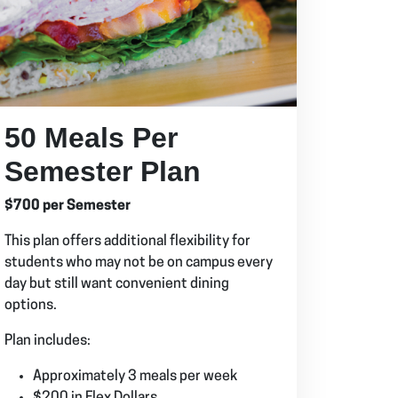
50 Meals Per
Semester Plan
$700 per Semester
This plan offers additional flexibility for
students who may not be on campus every
day but still want convenient dining
options.
Plan includes:
Approximately 3 meals per week
$200 in Flex Dollars