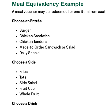
Meal Equivalency Example
A meal voucher may be redeemed for one item from eac
Choose an Entrée
Burger
Chicken Sandwich
Chicken Tenders
Made-to-Order Sandwich or Salad
Daily Special
Choose a Side
Fries
Tots
Side Salad
Fruit Cup
Whole Fruit
Choose a Drink