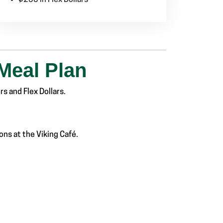
Meal Plan
s and Flex Dollars.
ns at the Viking Café.