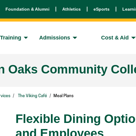
Foundation & Alumni
Athletics
eSports
Learn
Training
Admissions
Cost & Aid
en Oaks Community Coll
vices
The Viking Café
Meal Plans
Flexible Dining Opti
and Employees