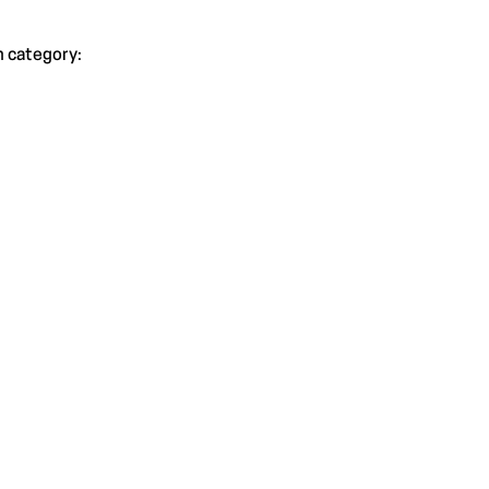
h category: