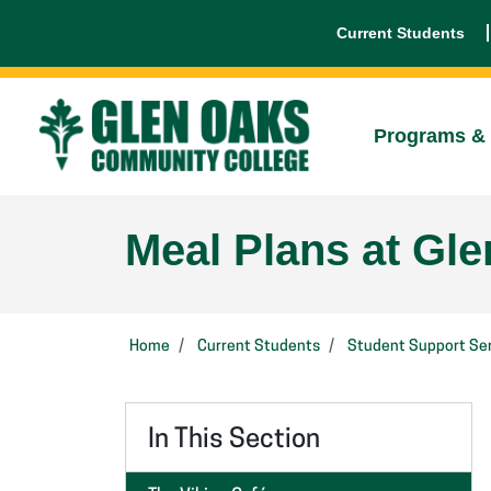
Current Students
Programs & 
Meal Plans at Gl
Home
Current Students
Student Support Ser
In This Section