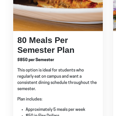
80 Meals Per
Semester Plan
$850 per Semester
This option is ideal for students who
regularly eat on campus and want a
consistent dining schedule throughout the
semester.
Plan includes:
Approximately 5 meals per week
$50 in Flex Dollars