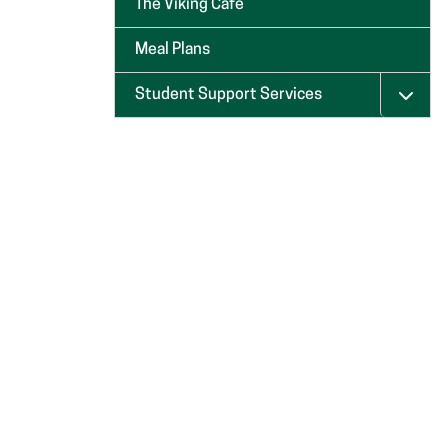
The Viking Café
Meal Plans
Student Support Services
Menu 