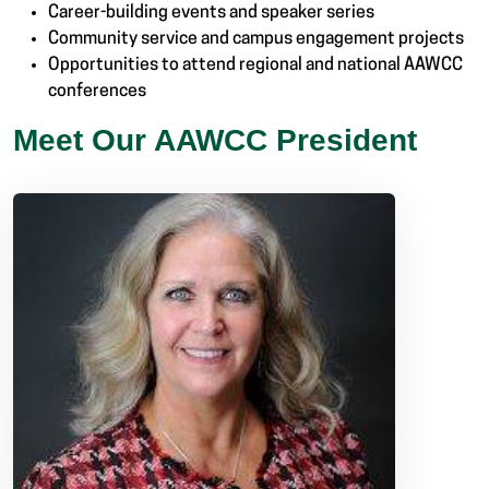
Career-building events and speaker series
Community service and campus engagement projects
Opportunities to attend regional and national AAWCC
conferences
Meet Our AAWCC President