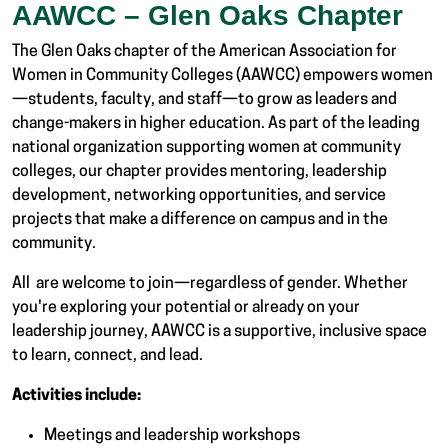
AAWCC – Glen Oaks Chapter
The Glen Oaks chapter of the American Association for
Women in Community Colleges (AAWCC) empowers women
—students, faculty, and staff—to grow as leaders and
change-makers in higher education. As part of the leading
national organization supporting women at community
colleges, our chapter provides mentoring, leadership
development, networking opportunities, and service
projects that make a difference on campus and in the
community.
All are welcome to join—regardless of gender. Whether
you're exploring your potential or already on your
leadership journey, AAWCC is a supportive, inclusive space
to learn, connect, and lead.
Activities include:
Meetings and leadership workshops