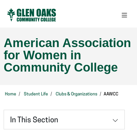
American Association
for Women in
Community College
Home
Student Life
Clubs & Organizations
AAWCC
In This Section