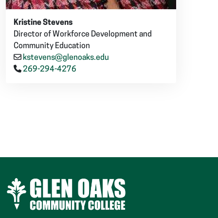
Kristine Stevens
Director of Workforce Development and
Community Education
kstevens@glenoaks.edu
269-294-4276