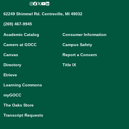
Instagram
Facebook
Twitter/X
YouTube
LinkedIn
62249 Shimmel Rd. Centreville, MI 49032
(269) 467-9945
Academic Catalog
Consumer Information
Careers at GOCC
Campus Safety
Canvas
Report a Concern
Directory
Title IX
Etrieve
Learning Commons
myGOCC
The Oaks Store
Transcript Requests