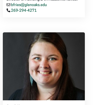
bfries@glenoaks.edu
269-294-4271