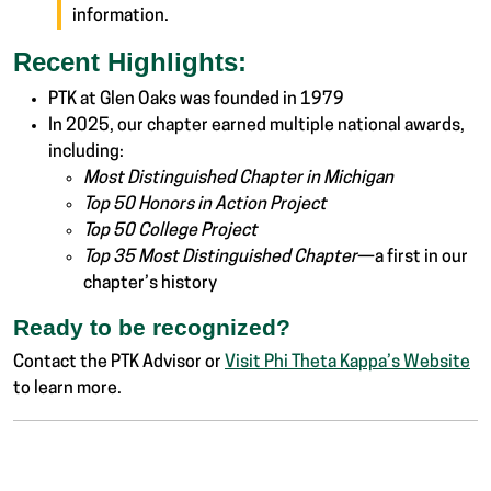
information.
Recent Highlights:
PTK at Glen Oaks was founded in 1979
In 2025, our chapter earned multiple national awards,
including:
Most Distinguished Chapter in Michigan
Top 50 Honors in Action Project
Top 50 College Project
Top 35 Most Distinguished Chapter
—a first in our
chapter’s history
Ready to be recognized?
Contact the PTK Advisor or
Visit Phi Theta Kappa’s Website
to learn more.