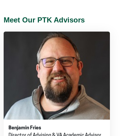
Meet Our PTK Advisors
Benjamin Fries
Director of Advising & VA Academic Advisor