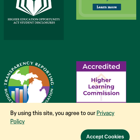
By using this site, you agree to our
Privacy
Policy
Accept Cookies
©
2026
Glen Oak Community College
Nondiscrimination