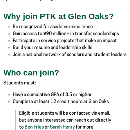
Why join PTK at Glen Oaks?
Be recognized for academic excellence
Gain access to $90 million+ in transfer scholarships
Participate in service projects that make an impact
Build your resume and leadership skills
Join a national network of scholars and student leaders
Who can join?
Students must:
Have a cumulative GPA of 3.5 or higher
Complete at least 12 credit hours at Glen Oaks
Eligible students will be contacted via email,
but anyone interested can reach out directly
to
Ben Fries
or
Sarah Henry
for more