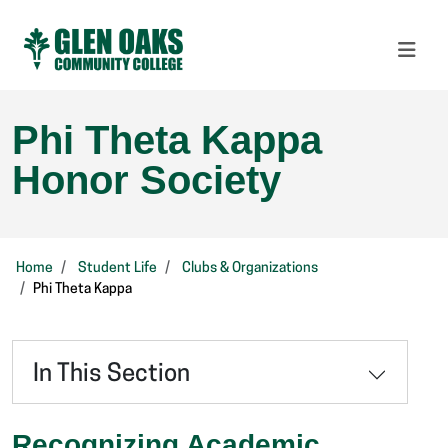
Phi Theta Kappa
Honor Society
Home
Student Life
Clubs & Organizations
Phi Theta Kappa
In This Section
Recognizing Academic