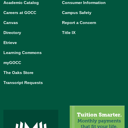
Academic Catalog
Consumer Information
Careers at GOCC
Campus Safety
Canvas
Report a Concern
Directory
Title IX
Etrieve
Learning Commons
myGOCC
The Oaks Store
Transcript Requests