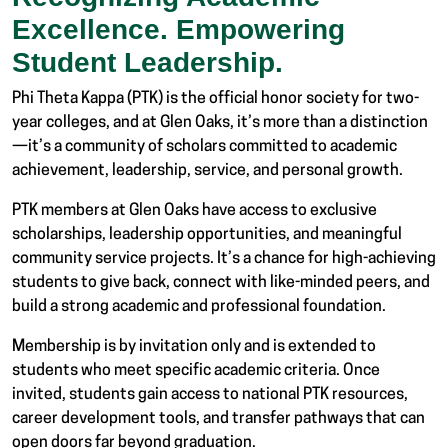
Excellence. Empowering
Student Leadership.
Phi Theta Kappa (PTK) is the official honor society for two-
year colleges, and at Glen Oaks, it’s more than a distinction
—it’s a community of scholars committed to academic
achievement, leadership, service, and personal growth.
PTK members at Glen Oaks have access to exclusive
scholarships, leadership opportunities, and meaningful
community service projects. It’s a chance for high-achieving
students to give back, connect with like-minded peers, and
build a strong academic and professional foundation.
Membership is by invitation only and is extended to
students who meet specific academic criteria. Once
invited, students gain access to national PTK resources,
career development tools, and transfer pathways that can
open doors far beyond graduation.