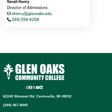
Sarah Henry
Director of Admissions
shenry@glenoaks.edu
269-294-4258
Instagram
Facebook
Twitter/X
YouTube
LinkedIn
62249 Shimmel Rd. Centreville, MI 49032
(269) 467-9945