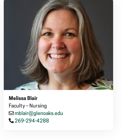
Melissa Blair
Faculty – Nursing
mblair@glenoaks.edu
269-294-4288