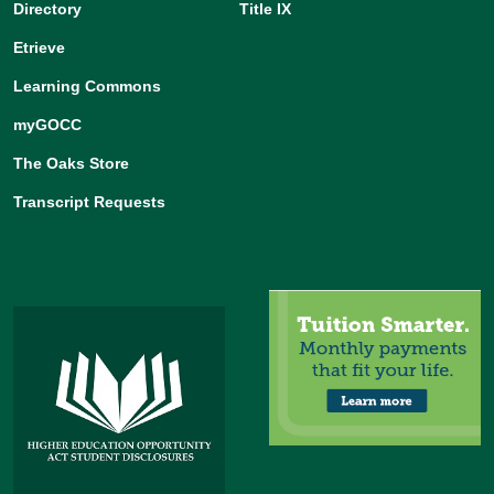
Directory
Title IX
Etrieve
Learning Commons
myGOCC
The Oaks Store
Transcript Requests