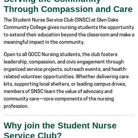
Through Compassion and Care
The Student Nurse Service Club (SNSC) at Glen Oaks
Community College gives nursing students the opportunity
to extend their education beyond the classroom and make a
meaningful impact in the community.
Open to all GOCC Nursing students, the club fosters
leadership, compassion, and civic engagement through
organized service projects, outreach events, and health-
related volunteer opportunities. Whether delivering care
kits, supporting local shelters, or leading campus drives,
members of SNSC learn the value of advocacy and
community care—core components of the nursing
profession.
Why join the Student Nurse
Service Club?