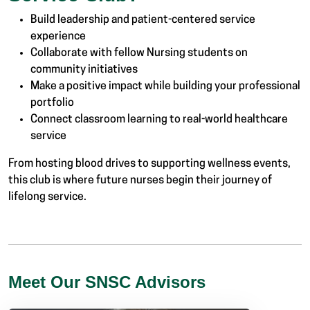
Build leadership and patient-centered service
experience
Collaborate with fellow Nursing students on
community initiatives
Make a positive impact while building your professional
portfolio
Connect classroom learning to real-world healthcare
service
From hosting blood drives to supporting wellness events,
this club is where future nurses begin their journey of
lifelong service.
Meet Our SNSC Advisors