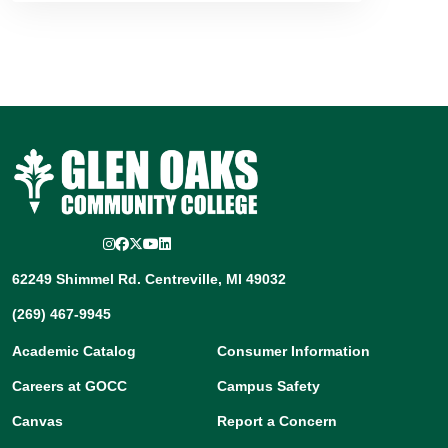
Instagram
Facebook
Twitter/X
YouTube
LinkedIn
62249 Shimmel Rd. Centreville, MI 49032
(269) 467-9945
Academic Catalog
Consumer Information
Careers at GOCC
Campus Safety
Canvas
Report a Concern