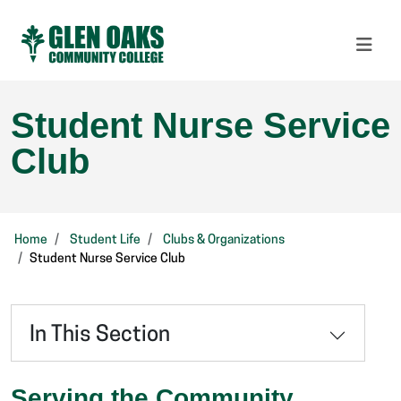
Student Nurse Service
Club
Home
Student Life
Clubs & Organizations
Student Nurse Service Club
In This Section
Serving the Community