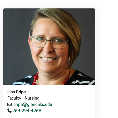
Lisa Cripe
Faculty – Nursing
lcripe@glenoaks.edu
269-294-4268